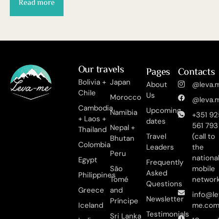
Read more
Our travels
Pages
Contacts
Bolivia +
Japan
About
@leva.m
Chile
Us
Morocco
@leva.m
Cambodia
Upcoming
Namibia
+351 92
+ Laos +
dates
561 793
Nepal +
Thailand
Travel
(call to
Bhutan
Colombia
Leaders
the
Peru
nationa
Egypt
Frequently
São
mobile
Asked
Philippines
Tomé
networ
Questions
Greece
and
info@le
Newsletter
Príncipe
Iceland
me.co
Testimonials
Sri Lanka