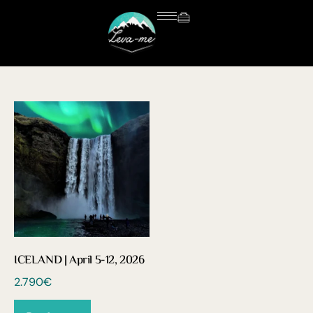
ICELAND | April 5-12, 2026
2.790
€