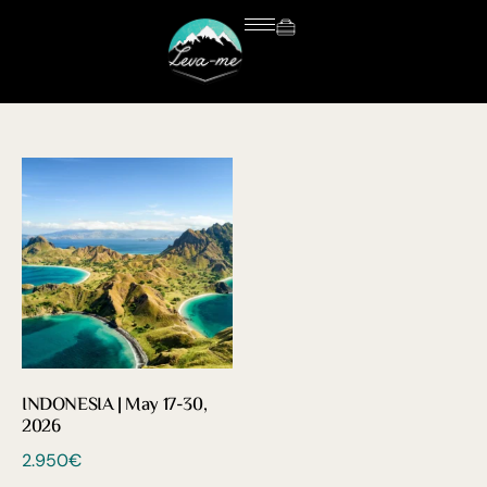
INDONESIA | May 17-30,
2026
2.950
€