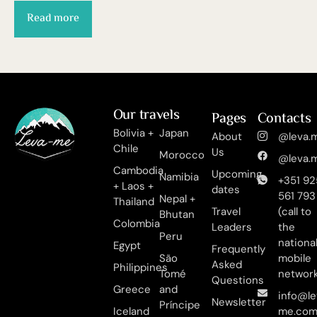
Read more
Our travels
Pages
Contacts
Bolivia +
Japan
About
@leva.m
Chile
Us
Morocco
@leva.m
Cambodia
Upcoming
Namibia
+351 92
+ Laos +
dates
561 793
Nepal +
Thailand
Travel
(call to
Bhutan
Colombia
Leaders
the
Peru
nationa
Egypt
Frequently
São
mobile
Asked
Philippines
Tomé
networ
Questions
Greece
and
info@le
Newsletter
Príncipe
Iceland
me.co