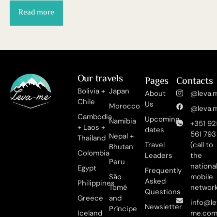
Read more
Our travels
Pages
Contacts
Bolivia +
Japan
About
@leva.m
Chile
Us
Morocco
@leva.m
Cambodia
Upcoming
Namibia
+351 92
+ Laos +
dates
561 793
Nepal +
Thailand
Travel
(call to
Bhutan
Colombia
Leaders
the
Peru
nationa
Egypt
Frequently
São
mobile
Asked
Philippines
Tomé
networ
Questions
Greece
and
info@le
Newsletter
Príncipe
Iceland
me.co