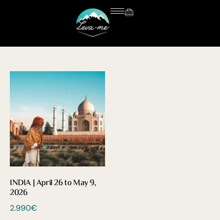
INDIA | April 26 to May 9,
2026
2.990
€