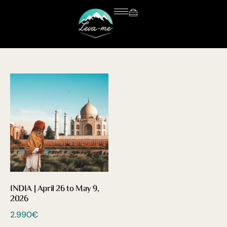
INDIA | April 26 to May 9,
2026
2.990
€