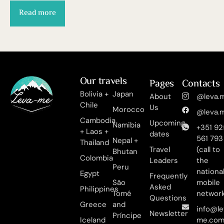
Read more
Our travels
Pages
Contacts
Bolivia +
Japan
About
@leva.m
Chile
Us
Morocco
@leva.m
Cambodia
Upcoming
Namibia
+351 92
+ Laos +
dates
561 793
Nepal +
Thailand
Travel
(call to
Bhutan
Colombia
Leaders
the
Peru
nationa
Egypt
Frequently
São
mobile
Asked
Philippines
Tomé
networ
Questions
Greece
and
info@le
Newsletter
Príncipe
Iceland
me.co